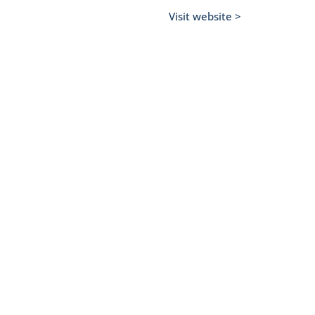
Visit website >