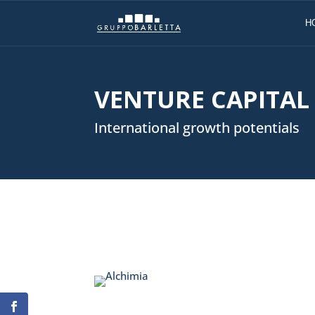
H
VENTURE CAPITAL
International growth potentials