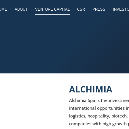
OME
ABOUT
VENTURE CAPITAL
CSR
PRESS
INVESTO
ALCHIMIA
Alchimia Spa is the investme
international opportunities i
logistics, hospitality, biotech
companies with high growth p