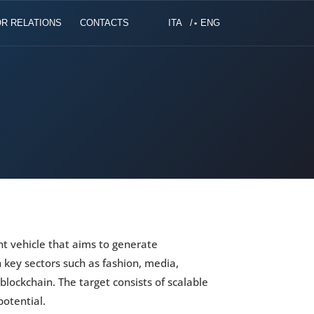
R RELATIONS
CONTACTS
ITA
ENG
nt vehicle that aims to generate
n key sectors such as fashion, media,
, blockchain. The target consists of scalable
otential.